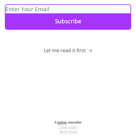
Let me read it first
A
beehiiv
newsletter
Privacy policy
Terms of use