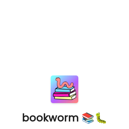
bookworm 📚🐛