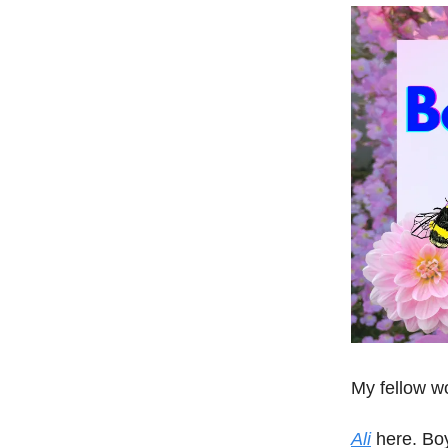
My fellow w
Ali
here. Boy