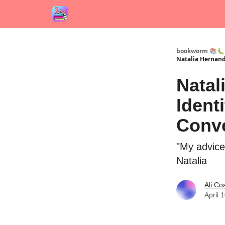
bookworm 📚🐛
Natalia Hernand
Natal
Ident
Conve
"My advice
Natalia
Ali Co
April 