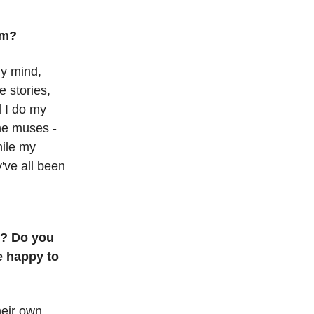
om?
my mind,
e stories,
 I do my
the muses -
hile my
y've all been
o? Do you
e happy to
their own