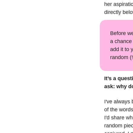
her aspirati
directly bel
Before we
a chance 
add it to 
random (!
It’s a quest
ask: why d
I've always 
of the words
I'd share wh
random piece