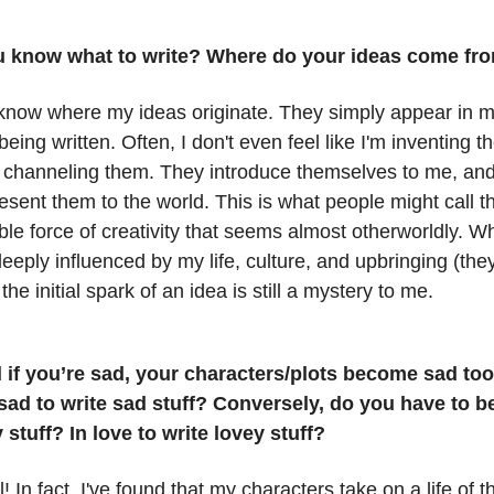
 know what to write? Where do your ideas come fr
t know where my ideas originate. They simply appear in 
being written. Often, I don't even feel like I'm inventing th
 channeling them. They introduce themselves to me, and
esent them to the world. This is what people might call 
ble force of creativity that seems almost otherworldly. W
deeply influenced by my life, culture, and upbringing (the
 the initial spark of an idea is still a mystery to me.
 if you’re sad, your characters/plots become sad to
sad to write sad stuff? Conversely, do you have to b
 stuff? In love to write lovey stuff?
l! In fact, I've found that my characters take on a life of 