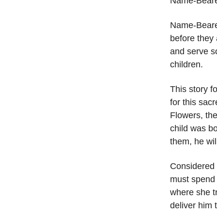
Name-Beare
Name-Bearer
before they 
and serve so
children.
This story f
for this sac
Flowers, the
child was bo
them, he wil
Considered a
must spend 
where she tr
deliver him 