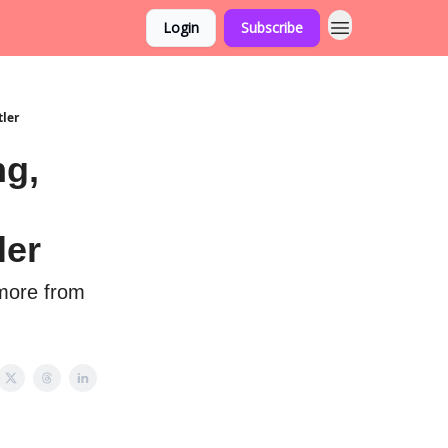
Login
Subscribe
tler
ng,
ler
 more from