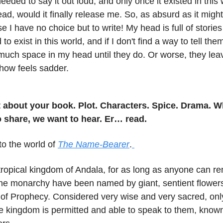
needed to say it out loud, and only once it existed in this 
ead, would it finally release me. So, as absurd as it might
e I have no choice but to write! My head is full of storie
o exist in this world, and if I don't find a way to tell the
much space in my head until they do. Or worse, they lea
ow feels sadder.
it about your book. Plot. Characters. Spice. Drama. 
 share, we want to hear. Er… read.
nto the world of
The Name-Bearer
.
 tropical kingdom of Andala, for as long as anyone can r
 the monarchy have been named by giant, sentient flowe
 of Prophecy. Considered very wise and very sacred, onl
he kingdom is permitted and able to speak to them, know