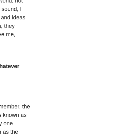
world, not
 sound, I
s and ideas
m, they
ve me,
Whatever
emember, the
rs known as
y one
n as the