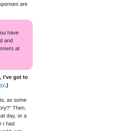
esponses are
 You have
ad and
inners at
, I’ve got to
ay
.)
his, as some
tory?" Then,
at day, or a
e I had