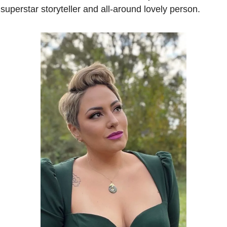
 superstar storyteller and all-around lovely person.