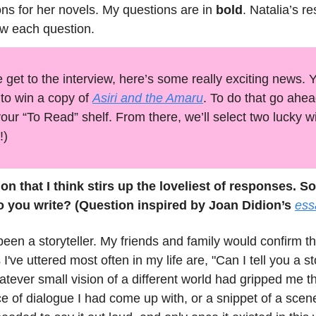
ons for her novels. My questions are in
bold
. Natalia’s r
ow each question.
 get to the interview, here’s some really exciting news.
to win a copy of
Asiri and the Amaru
. To do that go ahe
your “To Read” shelf. From there, we’ll select two lucky w
!)
ion that I think stirs up the loveliest of responses. So
o you write? (Question inspired by Joan Didion’s
ess
been a storyteller. My friends and family would confirm t
 I've uttered most often in my life are, "Can I tell you a s
atever small vision of a different world had gripped me th
 of dialogue I had come up with, or a snippet of a scen