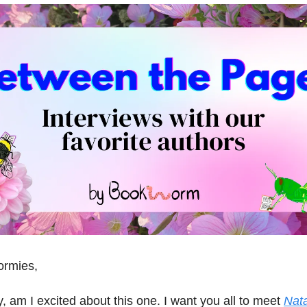
ormies,
, am I excited about this one. I want you all to meet
Nata