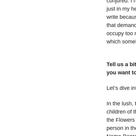
conjured. I 
just in my h
write becaus
that demand t
occupy too 
which someh
Tell us a b
you want to
Let’s dive i
In the lush,
children of
the Flowers
person in t