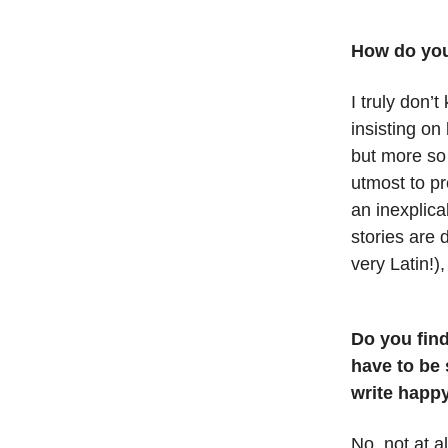
How do you
I truly don’
insisting on 
but more so
utmost to pr
an inexplica
stories are 
very Latin!),
Do you find
have to be 
write happy
No, not at al