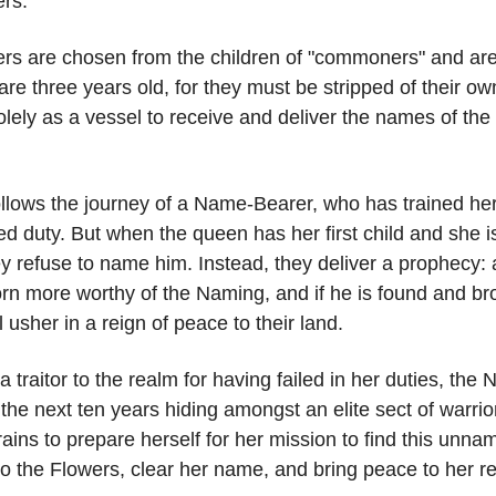
rs.
s are chosen from the children of "commoners" and are
are three years old, for they must be stripped of their 
lely as a vessel to receive and deliver the names of the 
ollows the journey of a Name-Bearer, who has trained her 
red duty. But when the queen has her first child and she i
y refuse to name him. Instead, they deliver a prophecy:
rn more worthy of the Naming, and if he is found and br
l usher in a reign of peace to their land.
 traitor to the realm for having failed in her duties, th
the next ten years hiding amongst an elite sect of warri
ains to prepare herself for her mission to find this unna
to the Flowers, clear her name, and bring peace to her r