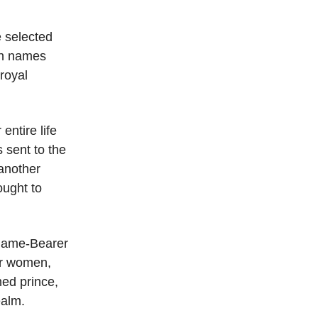
 selected
own names
royal
entire life
s sent to the
 another
ought to
e Name-Bearer
or women,
med prince,
ealm.