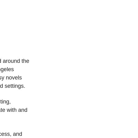
ed around the
ngeles
sy novels
d settings.
ting,
ate with and
cess, and