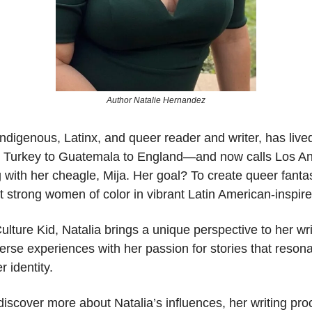
Author Natalie Hernandez
Indigenous, Latinx, and queer reader and writer, has liv
Turkey to Guatemala to England—and now calls Los A
 with her cheagle, Mija. Her goal? To create queer fanta
ht strong women of color in vibrant Latin American-inspire
ulture Kid, Natalia brings a unique perspective to her wri
erse experiences with her passion for stories that reson
r identity.
iscover more about Natalia’s influences, her writing pro