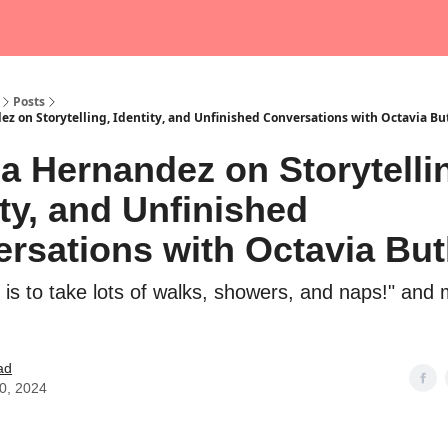
Posts
ez on Storytelling, Identity, and Unfinished Conversations with Octavia Bu
ia Hernandez on Storytelli
ity, and Unfinished
rsations with Octavia But
 is to take lots of walks, showers, and naps!" and
ad
10, 2024