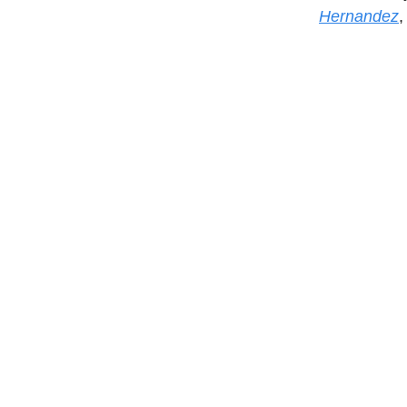
Hernandez
,