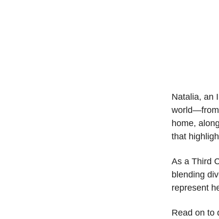
Natalia, an 
world—from 
home, along
that highlig
As a Third C
blending div
represent he
Read on to d