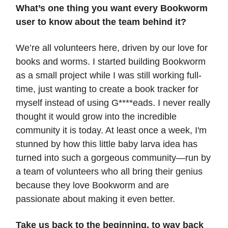
What’s one thing you want every Bookworm
user to know about the team behind it?
We’re all volunteers here, driven by our love for
books and worms. I started building Bookworm
as a small project while I was still working full-
time, just wanting to create a book tracker for
myself instead of using G****eads. I never really
thought it would grow into the incredible
community it is today. At least once a week, I'm
stunned by how this little baby larva idea has
turned into such a gorgeous community—run by
a team of volunteers who all bring their genius
because they love Bookworm and are
passionate about making it even better.
Take us back to the beginning, to way back