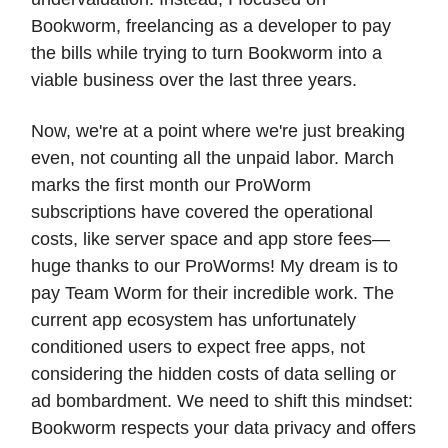
Bookworm, freelancing as a developer to pay
the bills while trying to turn Bookworm into a
viable business over the last three years.
Now, we're at a point where we're just breaking
even, not counting all the unpaid labor. March
marks the first month our ProWorm
subscriptions have covered the operational
costs, like server space and app store fees—
huge thanks to our ProWorms! My dream is to
pay Team Worm for their incredible work. The
current app ecosystem has unfortunately
conditioned users to expect free apps, not
considering the hidden costs of data selling or
ad bombardment. We need to shift this mindset:
Bookworm respects your data privacy and offers