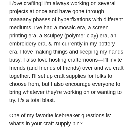
I
love
crafting! I'm always working on several
projects at once and have gone through
maaaany phases of hyperfixations with different
mediums. I've had a mosaic era, a screen
printing era, a Sculpey (polymer clay) era, an
embroidery era, & I'm currently in my pottery
era. I love making things and keeping my hands
busy. I also love hosting crafternoons—I'll invite
friends (and friends of friends) over and we craft
together. I'll set up craft supplies for folks to
choose from, but I also encourage everyone to
bring whatever they're working on or wanting to
try. It's a total blast.
One of my favorite icebreaker questions is:
what's in your craft supply bin?