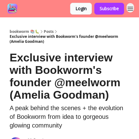
Login
Subscribe
bookworm 📚🐛
Posts
Exclusive interview with Bookworm's founder @meelworm
(Amelia Goodman)
Exclusive interview
with Bookworm's
founder @meelworm
(Amelia Goodman)
A peak behind the scenes + the evolution
of Bookworm from idea to gorgeous
glowing community