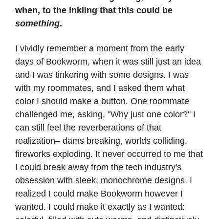
when, to the inkling that this could be
something
.
I vividly remember a moment from the early
days of Bookworm, when it was still just an idea
and I was tinkering with some designs. I was
with my roommates, and I asked them what
color I should make a button. One roommate
challenged me, asking, "Why just one color?" I
can still feel the reverberations of that
realization– dams breaking, worlds colliding,
fireworks exploding. It never occurred to me that
I could break away from the tech industry's
obsession with sleek, monochrome designs. I
realized I could make Bookworm however I
wanted. I could make it exactly as I wanted: