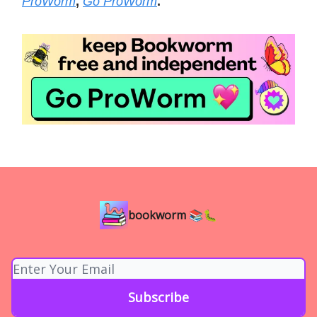
ProWorm
,
Go ProWorm
.
bookworm 📚🐛