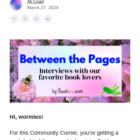
Ali Coad
March 27, 2024
Hi, wormies!
For this Community Corner, you’re getting a