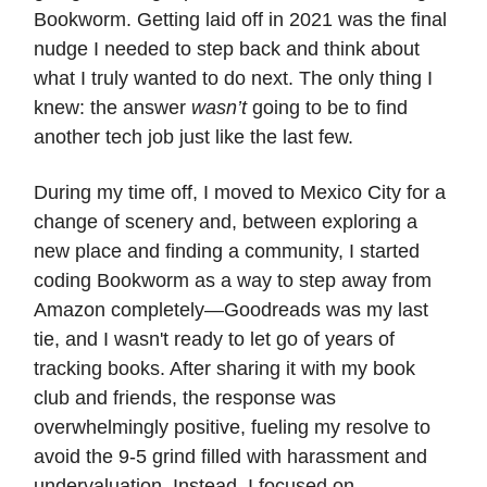
Bookworm. Getting laid off in 2021 was the final
nudge I needed to step back and think about
what I truly wanted to do next. The only thing I
knew: the answer
wasn’t
going to be to find
another tech job just like the last few.
During my time off, I moved to Mexico City for a
change of scenery and, between exploring a
new place and finding a community, I started
coding Bookworm as a way to step away from
Amazon completely—Goodreads was my last
tie, and I wasn't ready to let go of years of
tracking books. After sharing it with my book
club and friends, the response was
overwhelmingly positive, fueling my resolve to
avoid the 9-5 grind filled with harassment and
undervaluation. Instead, I focused on