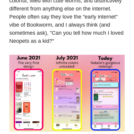
colorful, filled with cute worms, and distinctively
different from anything else on the internet.
People often say they love the "early internet"
vibe of Bookworm, and I always think (and
sometimes ask), "Can you tell how much I loved
Neopets as a kid?"