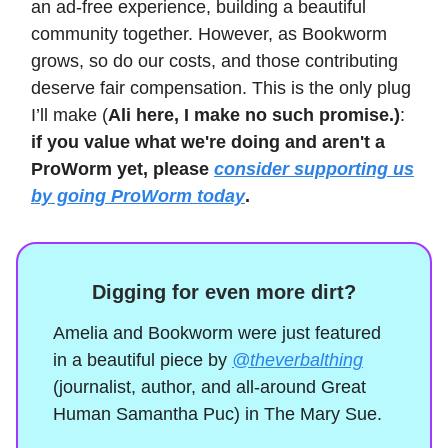
an ad-free experience, building a beautiful
community together. However, as Bookworm
grows, so do our costs, and those contributing
deserve fair compensation. This is the only plug
I’ll make (
Ali here, I make no such promise.)
:
if you value what we're doing and aren't a
ProWorm yet, please
consider supporting us
by going ProWorm today
.
Digging for even more dirt?
Amelia and Bookworm were just featured
in a beautiful piece by
@theverbalthing
(journalist, author, and all-around Great
Human Samantha Puc) in The Mary Sue.