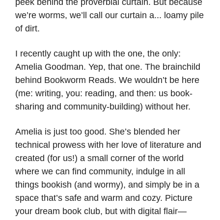
peek behind the proverbial curtain. But because
we’re worms, we’ll call our curtain a... loamy pile
of dirt.
I recently caught up with the one, the only:
Amelia Goodman. Yep, that one. The brainchild
behind Bookworm Reads. We wouldn’t be here
(me: writing, you: reading, and then: us book-
sharing and community-building) without her.
Amelia is just too good. She’s blended her
technical prowess with her love of literature and
created (for us!) a small corner of the world
where we can find community, indulge in all
things bookish (and wormy), and simply be in a
space that’s safe and warm and cozy. Picture
your dream book club, but with digital flair—