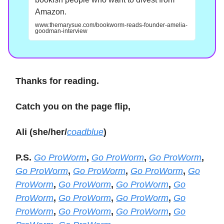
Amazon.
www.themarysue.com/bookworm-reads-founder-amelia-
goodman-interview
Thanks for reading.
Catch you on the page flip,
Ali (she/her/
coadblue
)
P.S.
Go ProWorm
,
Go ProWorm
,
Go ProWorm
,
Go ProWorm
,
Go ProWorm
,
Go ProWorm
,
Go
ProWorm
,
Go ProWorm
,
Go ProWorm
,
Go
ProWorm
,
Go ProWorm
,
Go ProWorm
,
Go
ProWorm
,
Go ProWorm
,
Go ProWorm
,
Go