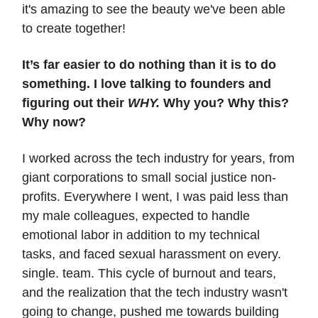
it's amazing to see the beauty we've been able
to create together!
It’s far easier to do nothing than it is to do
something. I love talking to founders and
figuring out their
WHY.
Why you? Why this?
Why now?
I worked across the tech industry for years, from
giant corporations to small social justice non-
profits. Everywhere I went, I was paid less than
my male colleagues, expected to handle
emotional labor in addition to my technical
tasks, and faced sexual harassment on every.
single. team. This cycle of burnout and tears,
and the realization that the tech industry wasn't
going to change, pushed me towards building