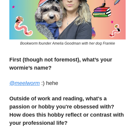
Bookworm founder Amelia Goodman with her dog Frankie
First (though not foremost), what’s your
wormie’s name?
@meelworm
:) hehe
Outside of work and reading, what's a
passion or hobby you're obsessed with?
How does this hobby reflect or contrast with
your professional life?