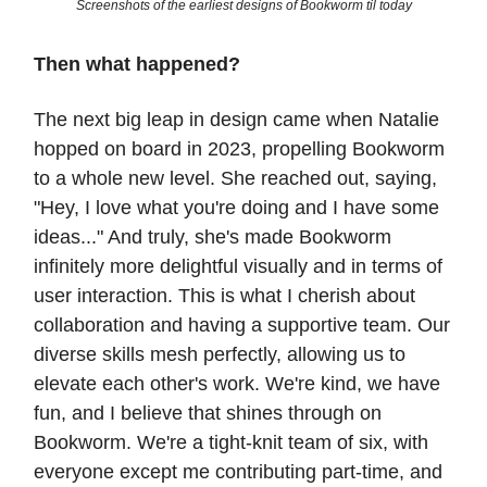
Screenshots of the earliest designs of Bookworm til today
Then what happened?
The next big leap in design came when Natalie
hopped on board in 2023, propelling Bookworm
to a whole new level. She reached out, saying,
"Hey, I love what you're doing and I have some
ideas..." And truly, she's made Bookworm
infinitely more delightful visually and in terms of
user interaction. This is what I cherish about
collaboration and having a supportive team. Our
diverse skills mesh perfectly, allowing us to
elevate each other's work. We're kind, we have
fun, and I believe that shines through on
Bookworm. We're a tight-knit team of six, with
everyone except me contributing part-time, and