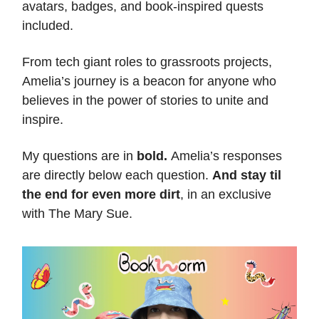
avatars, badges, and book-inspired quests
included.
From tech giant roles to grassroots projects,
Amelia’s journey is a beacon for anyone who
believes in the power of stories to unite and
inspire.
My questions are in
bold.
Amelia’s responses
are directly below each question.
And stay til
the end for even more dirt
, in an exclusive
with The Mary Sue.