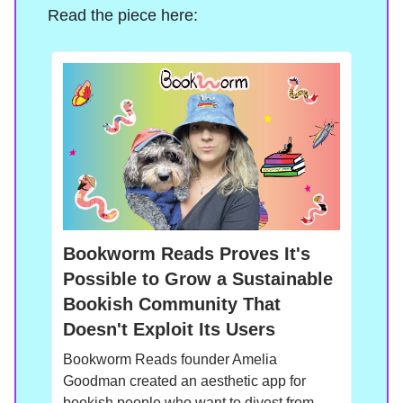
Read the piece here:
Bookworm Reads Proves It's
Possible to Grow a Sustainable
Bookish Community That
Doesn't Exploit Its Users
Bookworm Reads founder Amelia
Goodman created an aesthetic app for
bookish people who want to divest from