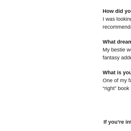
How did yo
I was looki
recommenda
What dream
My bestie w
fantasy adde
What is you
One of my fa
“right” book
If you’re i