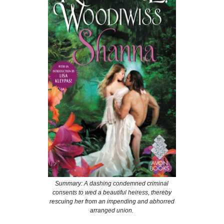
Summary: A dashing condemned criminal
consents to wed a beautiful heiress, thereby
rescuing her from an impending and abhorred
arranged union.