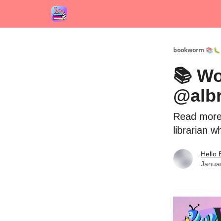
bookworm 📚🐛
📚 Wo
@alb
Read more 
librarian w
Hello
Janua