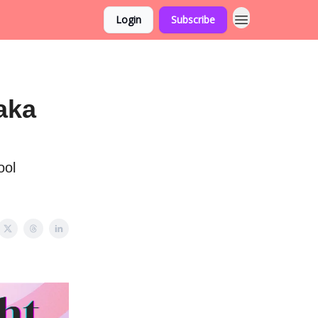
Login
Subscribe
aka
ool