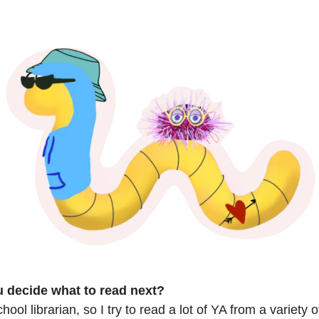
 decide what to read next?
hool librarian, so I try to read a lot of YA from a variety 