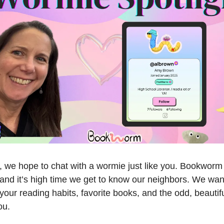
 we hope to chat with a wormie just like you. Bookworm i
and it’s high time we get to know our neighbors. We want
our reading habits, favorite books, and the odd, beautifu
ou.