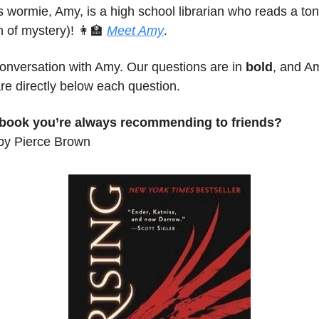
 wormie, Amy, is a high school librarian who reads a to
h of mystery)!
👩‍🏫
Meet
Amy
.
conversation with Amy. Our questions are in
bold
, and A
re directly below each question.
 book you’re always recommending to friends?
by Pierce Brown