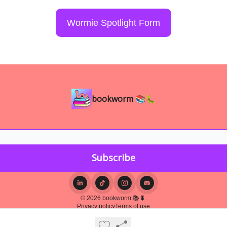
Wormie Spotlight Form
bookworm 📚🐛
© 2026 bookworm 📚🐛.
Privacy policy
Terms of use
Powered by beehiiv