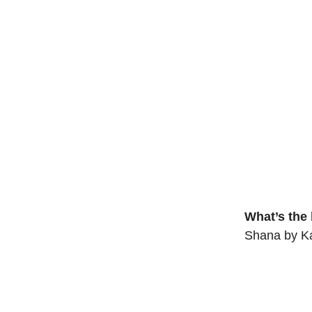
What’s the
Shana by Ka