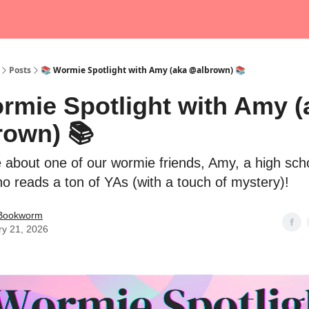
Posts
📚 Wormie Spotlight with Amy (aka @albrown) 📚
rmie Spotlight with Amy (
rown) 📚
about one of our wormie friends, Amy, a high sch
ho reads a ton of YAs (with a touch of mystery)!
 Bookworm
ry 21, 2026