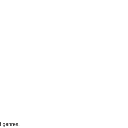
of genres.