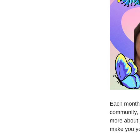
Each month,
community, 
more about y
make you y