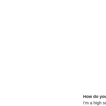
How do you
I’m a high sc