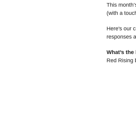
This month’s
(with a touc
Here's our 
responses a
What’s the
Red Rising 