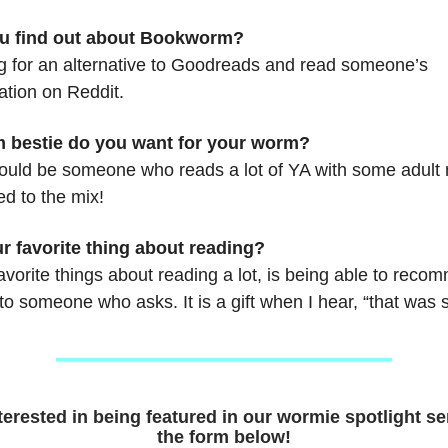
u find out about Bookworm?
ng for an alternative to Goodreads and read someone’s
tion on Reddit.
 bestie do you want for your worm?
ould be someone who reads a lot of YA with some adult
d to the mix!
r favorite thing about reading?
vorite things about reading a lot, is being able to reco
 to someone who asks. It is a gift when I hear, “that was 
nterested in being featured in our wormie spotlight seri
the form below!