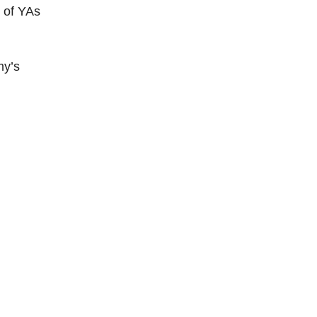
n of YAs
my’s