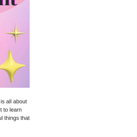
s all about
 to learn
l things that