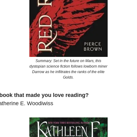
Summary: Set in the future on Mars, this
dystopian science fiction follows lowborn miner
Darrow as he infiltrates the ranks of the elite
Golds.
 book that made you love reading?
therine E. Woodiwiss