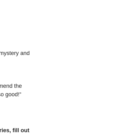
 mystery and
mmend the
so good!”
es, fill out