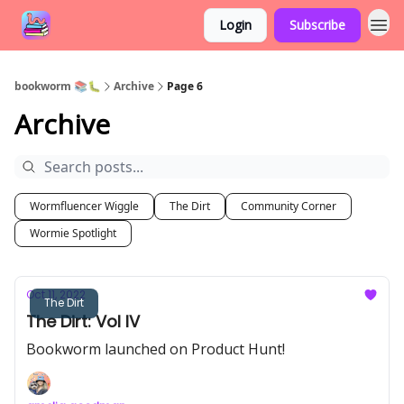
Login
Subscribe
bookworm 📚🐛
Archive
Page 6
Archive
Wormfluencer Wiggle
The Dirt
Community Corner
Wormie Spotlight
Oct 11, 2022
The Dirt
The Dirt: Vol IV
Bookworm launched on Product Hunt!