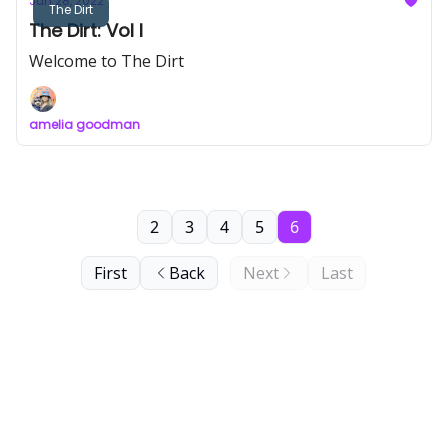
Jun 28, 2022
The Dirt
The Dirt: Vol I
Welcome to The Dirt
amelia goodman
2
3
4
5
6
First
Back
Next
Last