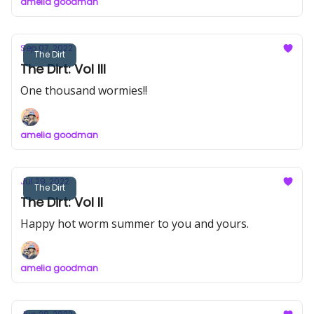
amelia goodman
Sep 07, 2022
The Dirt
The Dirt: Vol III
One thousand wormies!!
amelia goodman
Jul 29, 2022
The Dirt
The Dirt: Vol II
Happy hot worm summer to you and yours.
amelia goodman