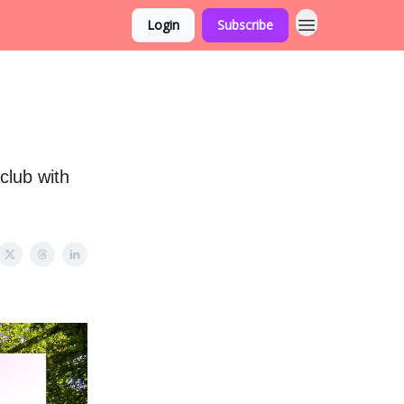
Login
Subscribe
club with