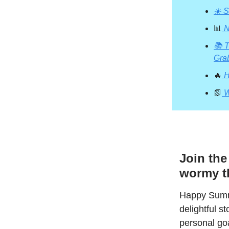
☀️ 
📊
N
📚 T
Gra
🔥
H
📗
W
Join th
wormy th
Happy Summe
delightful 
personal goa