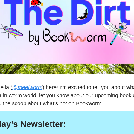
elia (
@meelworm
) here! I’m excited to tell you about wh
r in worm world, let you know about our upcoming book 
u the scoop about what’s hot on Bookworm.
day’s Newsletter: