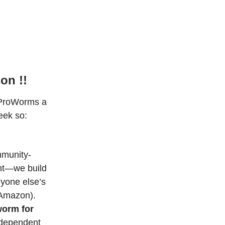
on !!
 ProWorms a
eek so:
mmunity-
nt—we build
nyone else’s
-Amazon).
worm for
ndependent