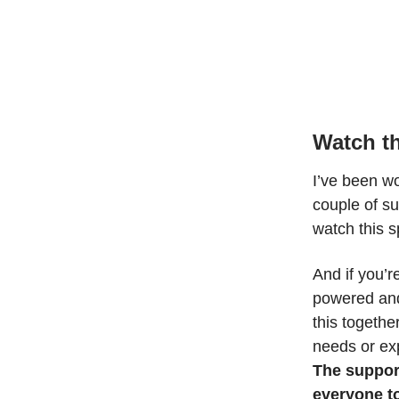
Watch th
I’ve been w
couple of s
watch this 
And if you’
powered and
this togethe
needs or ex
The suppor
everyone to