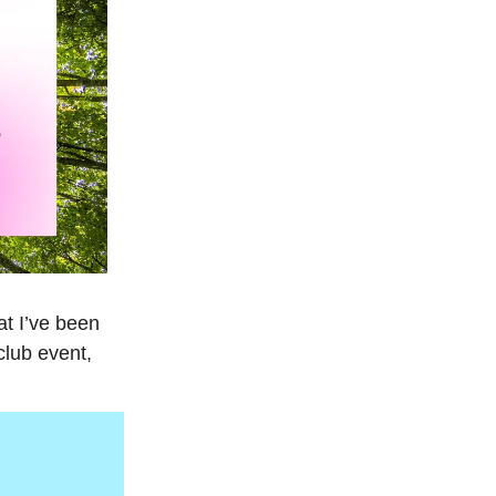
at I’ve been
club event,