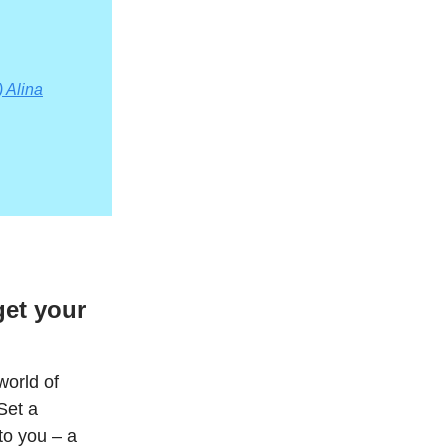
 Alina
et your
world of
Set a
to you – a