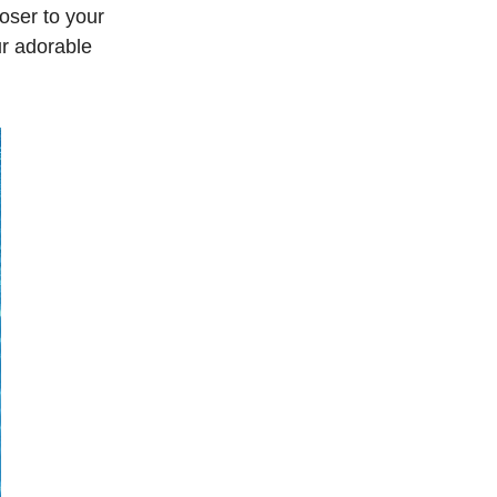
oser to your
ur adorable