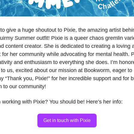
d to give a huge shoutout to Pixie, the amazing artist behi
uirmy Summer outfit! Pixie is a queer chaos gremlin vari
d content creator. She is dedicated to creating a loving 
for her community while advocating for mental health. P
tivity and enthusiasm to everything she does. I’m honore
to us, excited about our mission at Bookworm, eager to 
 “Thank you, Pixie!” for her incredible support and for b
h to our community!
n working with Pixie? You should be! Here’s her info:
Get in touch with Pixie