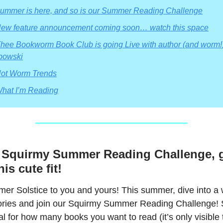
Summer is here, and so is our Summer Reading Challenge
ew feature announcement coming soon… watch this space
hee Bookworm Book Club is going Live with author (and worm!)
bowski
ot Worm Trends
hat I’m Reading
e Squirmy Summer Reading Challenge, g
is cute fit!
r Solstice to you and yours! This summer, dive into a 
stories and join our Squirmy Summer Reading Challenge! 
l for how many books you want to read (it’s only visible 