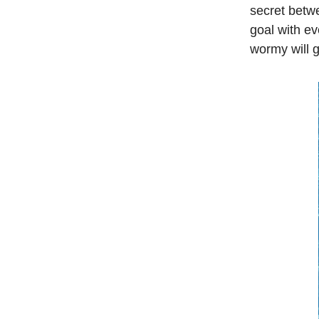
secret betw
goal with ev
wormy will g