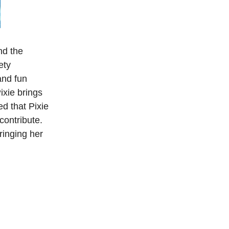
nd the
ety
and fun
ixie brings
d that Pixie
contribute.
ringing her