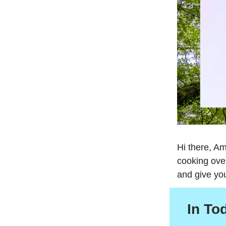
Hi there, Am
cooking ove
and give yo
In To