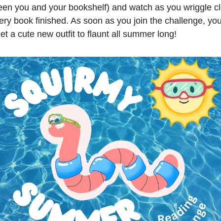
een you and your bookshelf) and watch as you wriggle cl
ery book finished. As soon as you join the challenge, yo
et a cute new outfit to flaunt all summer long!