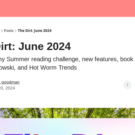
Posts
The Dirt: June 2024
irt: June 2024
y Summer reading challenge, new features, book 
bowski, and Hot Worm Trends
a goodman
20, 2024