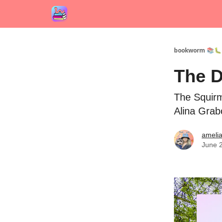
bookworm 📚🐛
The D
The Squirm
Alina Gra
ameli
June 