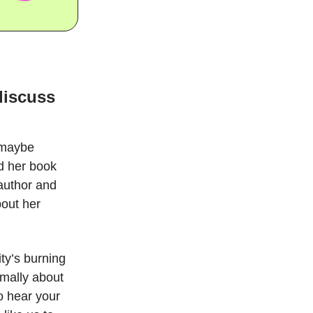
discuss
 maybe
ed her book
 author and
bout her
ty’s burning
rmally about
o hear your