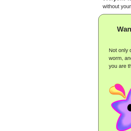
without your
Wan
Not only 
worm, and
you are th