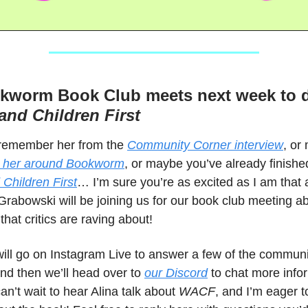
kworm Book Club meets next week to 
nd Children First
remember her from the
Community Corner interview
, or
 her around Bookworm
, or maybe you’ve already finish
hildren First
… I’m sure you’re as excited as I am that
rabowski will be joining us for our book club meeting a
that critics are raving about!
will go on Instagram Live to answer a few of the communi
nd then we’ll head over to
our Discord
to chat more info
can’t wait to hear Alina talk about
WACF
, and I’m eager t