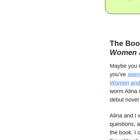
The Boo
Women a
Maybe you 
you’ve
seen
Women and C
worm Alina G
debut novel 
Alina and I 
questions, a
the book. I 