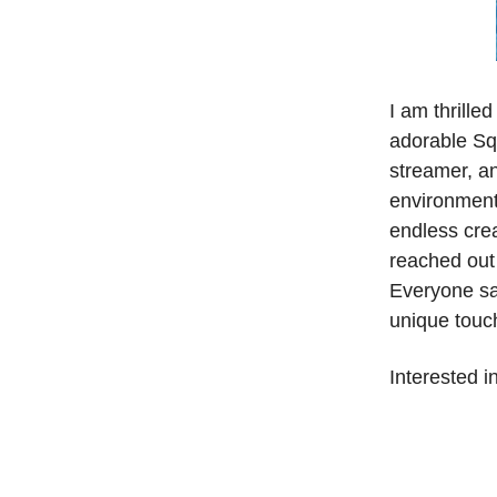
I am thrille
adorable Sq
streamer, an
environment 
endless crea
reached out 
Everyone say
unique touc
Interested i