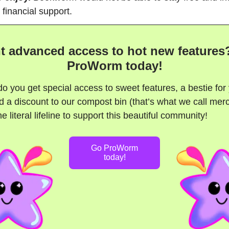
 financial support.
t advanced access to hot new features
ProWorm today!
do you get special access to sweet features, a bestie for
 a discount to our compost bin (that’s what we call mer
e literal lifeline to support this beautiful community!
Go ProWorm
today!