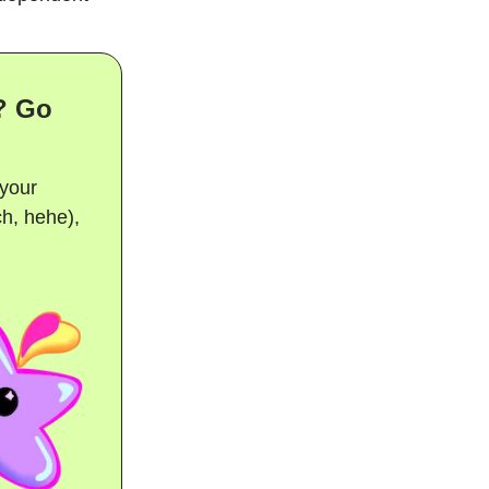
? Go
 your
ch, hehe),