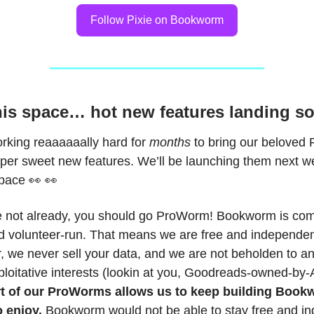
Follow Pixie on Bookworm
is space… hot new features landing so
orking reaaaaaally hard for
months
to bring our beloved
uper sweet new features. We’ll be launching them next w
space 👀 👀
re not already, you should go ProWorm! Bookworm is co
 volunteer-run. That means we are free and independe
r, we never sell your data, and we are not beholden to a
ploitative interests (lookin at you, Goodreads-owned-by
t of our ProWorms allows us to keep building Book
 enjoy.
Bookworm would not be able to stay free and i