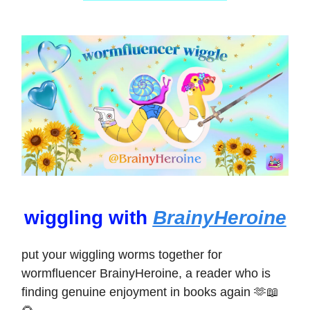
wiggling with
BrainyHeroine
put your wiggling worms together for
wormfluencer BrainyHeroine, a reader who is
finding genuine enjoyment in books again 🫶📖