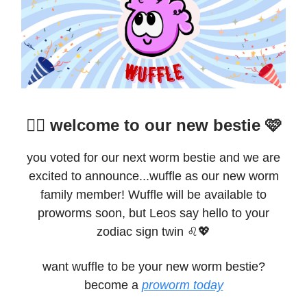
👯‍♀️ welcome to our new bestie 🩷
you voted for our next worm bestie and we are
excited to announce...wuffle as our new worm
family member! Wuffle will be available to
proworms soon, but Leos say hello to your
zodiac sign twin ♌️💖
want wuffle to be your new worm bestie?
become a
proworm today