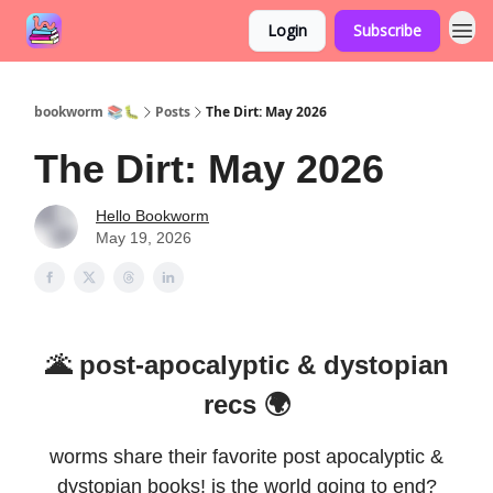
Login
Subscribe
bookworm 📚🐛
Posts
The Dirt: May 2026
The Dirt: May 2026
Hello Bookworm
May 19, 2026
🌋 post-apocalyptic & dystopian
recs 🌍
worms share their favorite post apocalyptic &
dystopian books! is the world going to end?