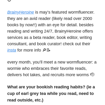
🌻
BrainyHeroine
is may’s featured wormfluencer.
they are an avid reader (likely read over 2000
books by now!!) with an eye for detail. besides
reading and writing 24/7, BrainyHeroine offers
services as a beta reader, book editor, writing
consultant, and book curator! check out their
insta
for more info 🔎📝
every month, you’ll meet a new wormfluencer: a
wormie who embraces their favorite reads,
delivers hot takes, and recruits more worms 🫡
What are your bookish reading habits? (ie a
cup of earl grey tea while you read, need to
read outside, etc.)