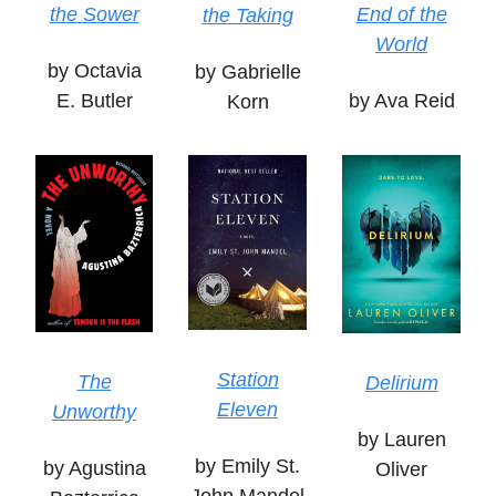
the Sower
End of the
the Taking
World
by Octavia
by Gabrielle
E. Butler
by Ava Reid
Korn
Station
The
Delirium
Eleven
Unworthy
by Lauren
by Emily St.
by Agustina
Oliver