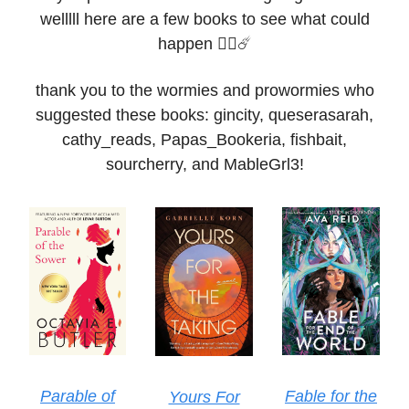
welllll here are a few books to see what could
happen 🧟‍♀️☄️
thank you to the wormies and prowormies who
suggested these books: gincity, queserasarah,
cathy_reads, Papas_Bookeria, fishbait,
sourcherry, and MableGrl3!
Parable of
Fable for the
Yours For