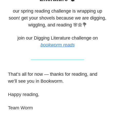
our spring reading challenge is wrapping up
soon! get your shovels because we are digging,
wiggling, and reading 🌸🌼💐
join our Digging Literature challenge on
bookworm reads
That’s all for now — thanks for reading, and
we’ll see you in Bookworm.
Happy reading,
Team Worm