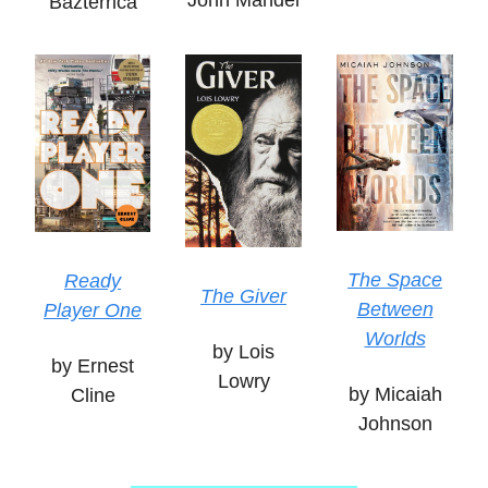
John Mandel
Bazterrica
The Space
Ready
The Giver
Between
Player One
Worlds
by Lois
by Ernest
Lowry
by Micaiah
Cline
Johnson