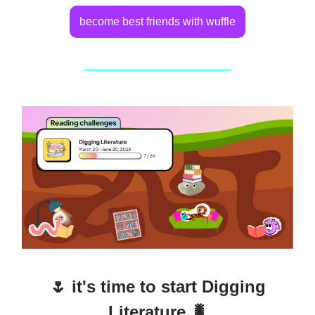
become best friends with wuffle
🌷 it's time to start Digging
Literature 🐛