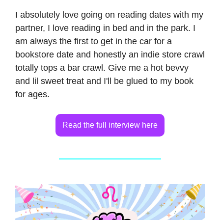
I absolutely love going on reading dates with my
partner, I love reading in bed and in the park. I
am always the first to get in the car for a
bookstore date and honestly an indie store crawl
totally tops a bar crawl. Give me a hot bevvy
and lil sweet treat and I'll be glued to my book
for ages.
Read the full interview here